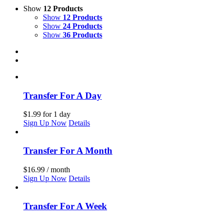
Show
12 Products
Show
12 Products
Show
24 Products
Show
36 Products
Transfer For A Day
$
1.99
for 1 day
Sign Up Now
Details
Transfer For A Month
$
16.99
/ month
Sign Up Now
Details
Transfer For A Week