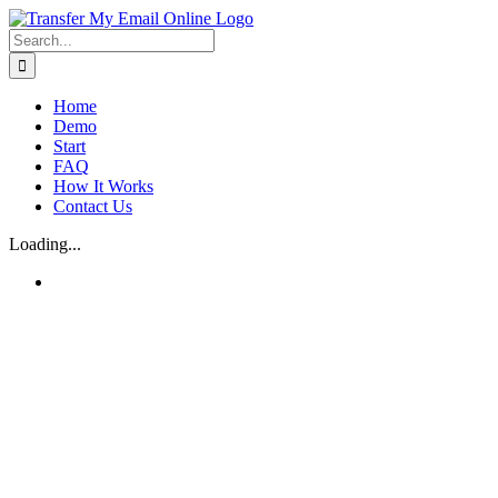
Skip
to
Search
content
for:
Home
Demo
Start
FAQ
How It Works
Contact Us
Loading...