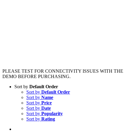
PLEASE TEST FOR CONNECTIVITY ISSUES WITH THE
DEMO BEFORE PURCHASING.
Sort by
Default Order
Sort by
Default Order
Sort by
Name
Sort by
Price
Sort by
Date
Sort by
Popularity
Sort by
Rating