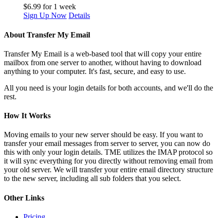
$
6.99
for 1 week
Sign Up Now
Details
About Transfer My Email
Transfer My Email is a web-based tool that will copy your entire
mailbox from one server to another, without having to download
anything to your computer. It's fast, secure, and easy to use.
All you need is your login details for both accounts, and we'll do the
rest.
How It Works
Moving emails to your new server should be easy. If you want to
transfer your email messages from server to server, you can now do
this with only your login details. TME utilizes the IMAP protocol so
it will sync everything for you directly without removing email from
your old server. We will transfer your entire email directory structure
to the new server, including all sub folders that you select.
Other Links
Pricing