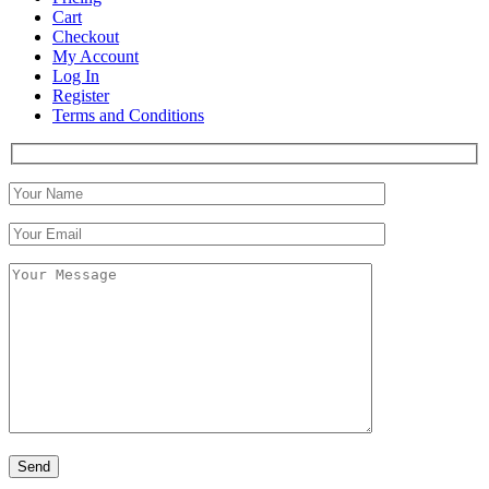
Cart
Checkout
My Account
Log In
Register
Terms and Conditions