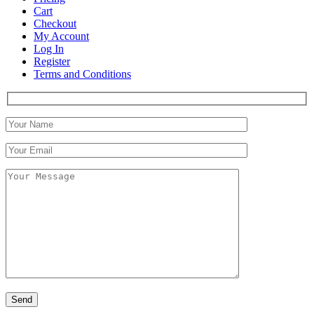
Cart
Checkout
My Account
Log In
Register
Terms and Conditions