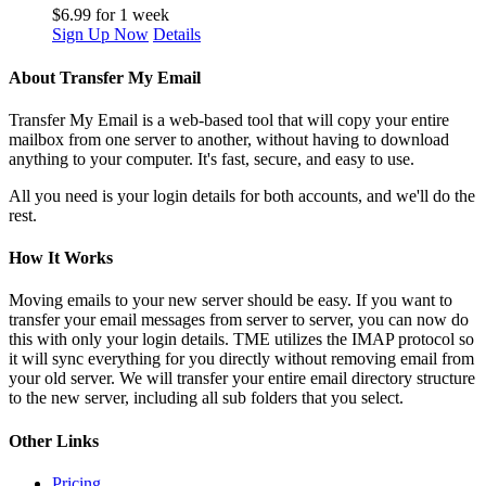
$
6.99
for 1 week
Sign Up Now
Details
About Transfer My Email
Transfer My Email is a web-based tool that will copy your entire
mailbox from one server to another, without having to download
anything to your computer. It's fast, secure, and easy to use.
All you need is your login details for both accounts, and we'll do the
rest.
How It Works
Moving emails to your new server should be easy. If you want to
transfer your email messages from server to server, you can now do
this with only your login details. TME utilizes the IMAP protocol so
it will sync everything for you directly without removing email from
your old server. We will transfer your entire email directory structure
to the new server, including all sub folders that you select.
Other Links
Pricing