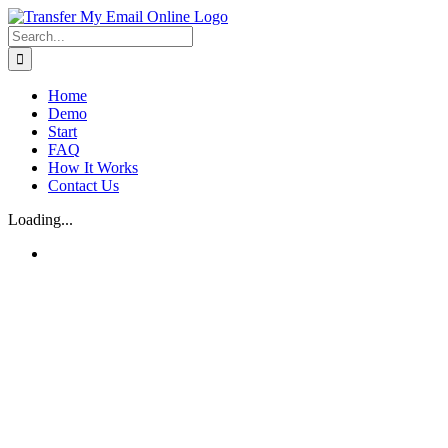
Skip
to
Search
content
for:
Home
Demo
Start
FAQ
How It Works
Contact Us
Loading...