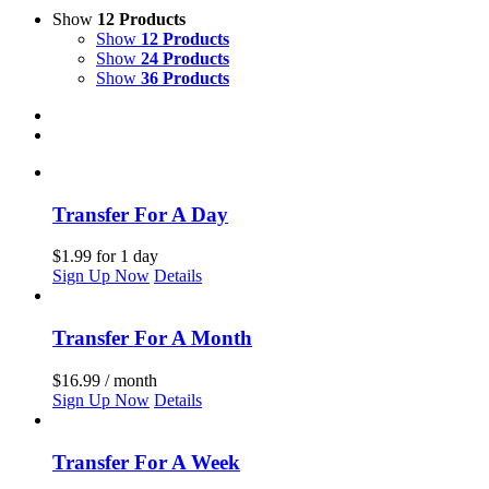
Show
12 Products
Show
12 Products
Show
24 Products
Show
36 Products
Transfer For A Day
$
1.99
for 1 day
Sign Up Now
Details
Transfer For A Month
$
16.99
/ month
Sign Up Now
Details
Transfer For A Week