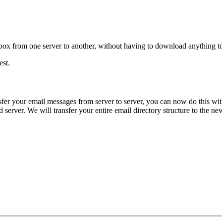
ox from one server to another, without having to download anything to y
est.
fer your email messages from server to server, you can now do this with
erver. We will transfer your entire email directory structure to the new 