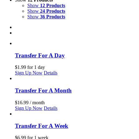
Show
12 Products
Show
24 Products
Show
36 Products
Transfer For A Day
$
1.99
for 1 day
Sign Up Now
Details
Transfer For A Month
$
16.99
/ month
Sign Up Now
Details
Transfer For A Week
$
6.99
for 1 week