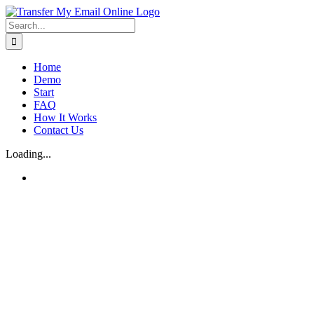
Skip
to
Search
content
for:
Home
Demo
Start
FAQ
How It Works
Contact Us
Loading...