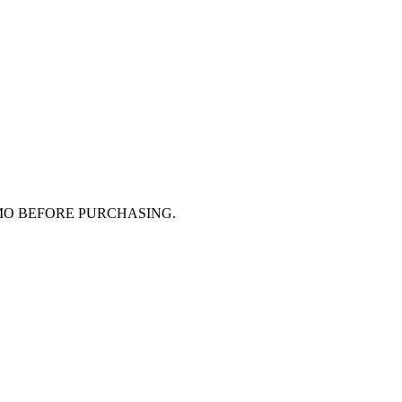
MO BEFORE PURCHASING.