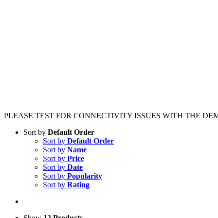
PLEASE TEST FOR CONNECTIVITY ISSUES WITH THE DE
Sort by
Default Order
Sort by
Default Order
Sort by
Name
Sort by
Price
Sort by
Date
Sort by
Popularity
Sort by
Rating
Show
12 Products