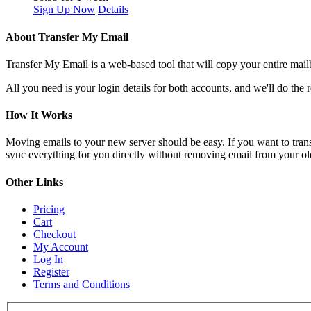
Sign Up Now
Details
About Transfer My Email
Transfer My Email is a web-based tool that will copy your entire mailb
All you need is your login details for both accounts, and we'll do the r
How It Works
Moving emails to your new server should be easy. If you want to trans
sync everything for you directly without removing email from your old s
Other Links
Pricing
Cart
Checkout
My Account
Log In
Register
Terms and Conditions