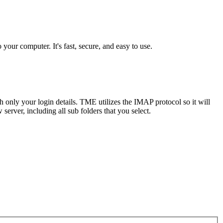
our computer. It's fast, secure, and easy to use.
 only your login details. TME utilizes the IMAP protocol so it will
server, including all sub folders that you select.