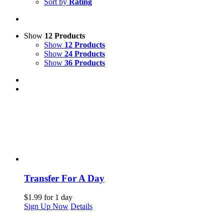
Sort by
Rating
Show
12 Products
Show
12 Products
Show
24 Products
Show
36 Products
Transfer For A Day
$
1.99
for 1 day
Sign Up Now
Details