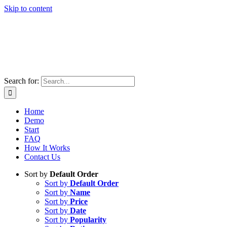
Skip to content
Search for:
Home
Demo
Start
FAQ
How It Works
Contact Us
Sort by
Default Order
Sort by
Default Order
Sort by
Name
Sort by
Price
Sort by
Date
Sort by
Popularity