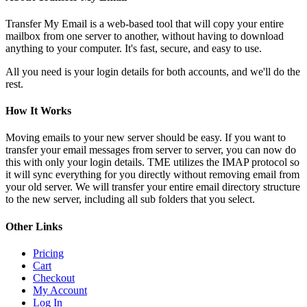
Transfer My Email is a web-based tool that will copy your entire
mailbox from one server to another, without having to download
anything to your computer. It's fast, secure, and easy to use.
All you need is your login details for both accounts, and we'll do the
rest.
How It Works
Moving emails to your new server should be easy. If you want to
transfer your email messages from server to server, you can now do
this with only your login details. TME utilizes the IMAP protocol so
it will sync everything for you directly without removing email from
your old server. We will transfer your entire email directory structure
to the new server, including all sub folders that you select.
Other Links
Pricing
Cart
Checkout
My Account
Log In