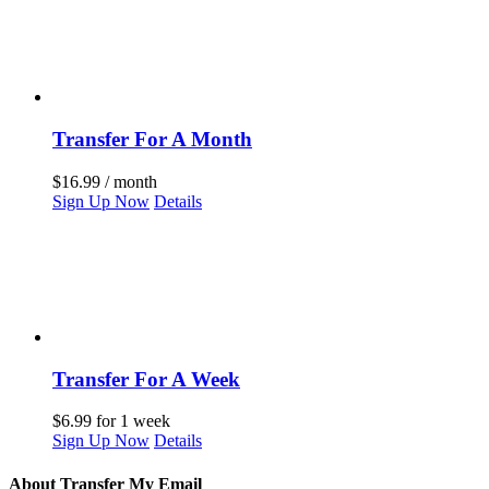
Transfer For A Month
$
16.99
/ month
Sign Up Now
Details
Transfer For A Week
$
6.99
for 1 week
Sign Up Now
Details
About Transfer My Email